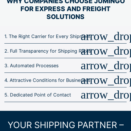
WHY COMPANIES CHOOSE JUMiNGO
FOR EXPRESS AND FREIGHT
SOLUTIONS
arrow_dr
1. The Right Carrier for Every Shipment
arrow_dr
2. Full Transparency for Shipping Rates
arrow_dr
3. Automated Processes
arrow_dr
4. Attractive Conditions for Businesses
arrow_dr
5. Dedicated Point of Contact
YOUR SHIPPING PARTNER –