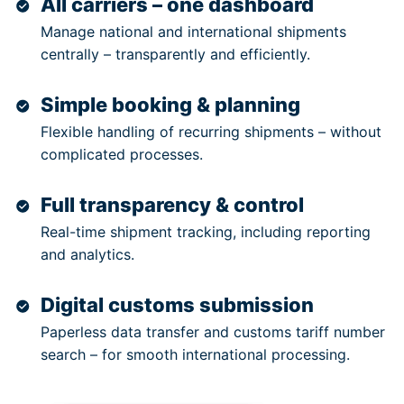
All carriers – one dashboard
Manage national and international shipments
centrally – transparently and efficiently.
Simple booking & planning
Flexible handling of recurring shipments – without
complicated processes.
Full transparency & control
Real-time shipment tracking, including reporting
and analytics.
Digital customs submission
Paperless data transfer and customs tariff number
search – for smooth international processing.