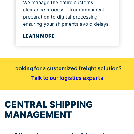
We manage the entire customs
clearance process - from document
preparation to digital processing -
ensuring your shipments avoid delays.
LEARN MORE
Looking for a customized freight solution?
Talk to our logistics experts
CENTRAL SHIPPING
MANAGEMENT