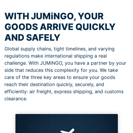
WITH JUMiNGO, YOUR
GOODS ARRIVE QUICKLY
AND SAFELY
Global supply chains, tight timelines, and varying
regulations make international shipping a real
challenge. With JUMiNGO, you have a partner by your
side that reduces this complexity for you. We take
care of the three key areas to ensure your goods
reach their destination quickly, securely, and
efficiently: air freight, express shipping, and customs
clearance.