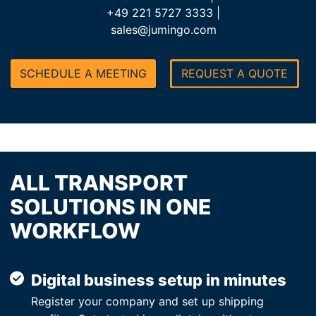
+49 221 5727 3333 |
sales@jumingo.com
SCHEDULE A MEETING
REQUEST A QUOTE
ALL TRANSPORT
SOLUTIONS IN ONE
WORKFLOW
Digital business setup in minutes
Register your company and set up shipping