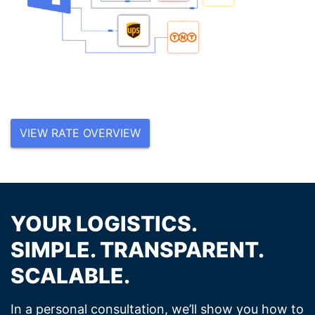
VIEW RATE OVERVIEW
YOUR LOGISTICS.
SIMPLE. TRANSPARENT.
SCALABLE.
In a personal consultation, we’ll show you how to