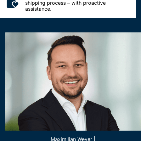
shipping process – with proactive
assistance.
Maximilian Wever |