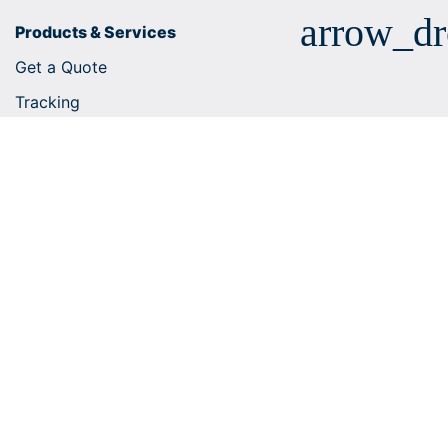
arrow_d
Products & Services
Get a Quote
Tracking
Business solutions
E-commerce integrations
Customs tariff number search
Shipping services
Useful tips
Help Centre
arrow_dr
Company
arrow_dr
Shipping within Europe
arrow_dr
Worldwide Shipping