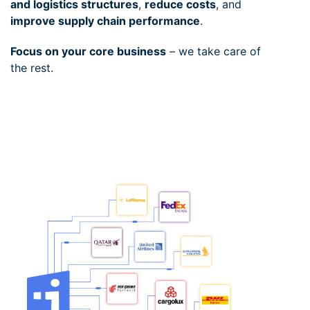
and logistics structures
,
reduce costs
, and
improve supply chain performance
.
Focus on your core business
– we take care of
the rest.