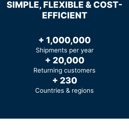
SIMPLE, FLEXIBLE & COST-
EFFICIENT
+ 1,000,000
Shipments per year
+ 20,000
Returning customers
+ 230
Countries & regions