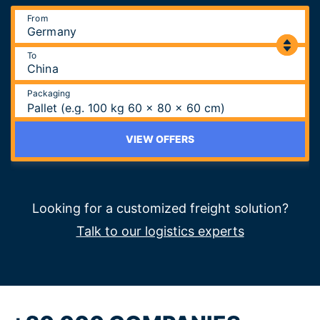
From
To
Packaging
Pallet (e.g. 100 kg 60 x 80 x 60 cm)
VIEW OFFERS
Looking for a customized freight solution?
Talk to our logistics experts