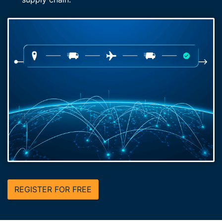
REGISTER FOR FREE