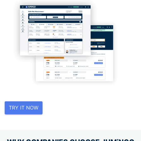
TRY IT NOW