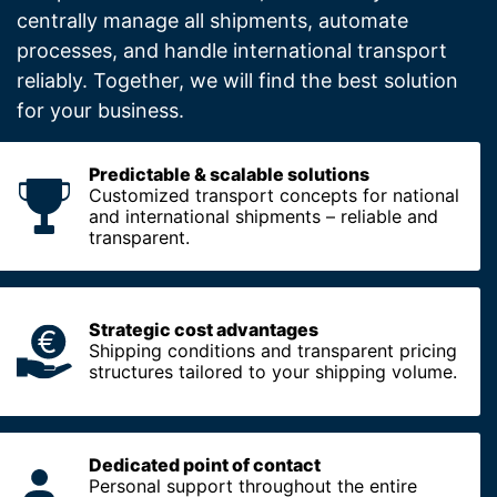
centrally manage all shipments, automate
processes, and handle international transport
reliably. Together, we will find the best solution
for your business.
Predictable & scalable solutions
Customized transport concepts for national
and international shipments – reliable and
transparent.
Strategic cost advantages
Shipping conditions and transparent pricing
structures tailored to your shipping volume.
Dedicated point of contact
Personal support throughout the entire