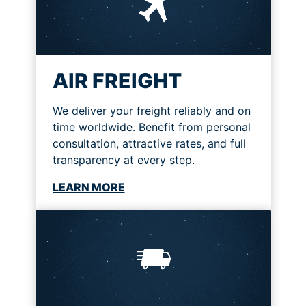
AIR FREIGHT
We deliver your freight reliably and on
time worldwide. Benefit from personal
consultation, attractive rates, and full
transparency at every step.
LEARN MORE