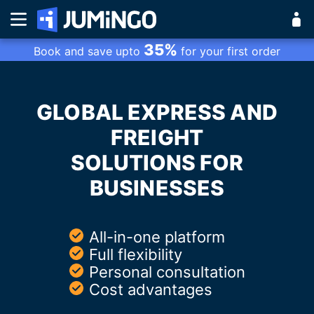
35%
Book and save upto
for your first order
GLOBAL EXPRESS AND
FREIGHT
SOLUTIONS FOR
BUSINESSES
All-in-one platform
Full flexibility
Personal consultation
Cost advantages