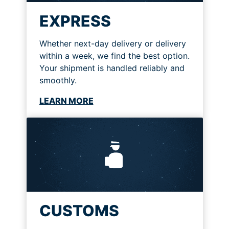
EXPRESS
Whether next-day delivery or delivery
within a week, we find the best option.
Your shipment is handled reliably and
smoothly.
LEARN MORE
CUSTOMS