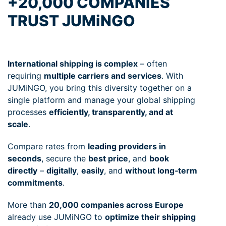
+20,000 COMPANIES
TRUST JUMiNGO
International shipping is complex
– often
requiring
multiple carriers and services
. With
JUMiNGO, you bring this diversity together on a
single platform and manage your global shipping
processes
efficiently, transparently, and at
scale
.
Compare rates from
leading providers in
seconds
, secure the
best price
, and
book
directly
–
digitally
,
easily
, and
without long‑term
commitments
.
More than
20,000 companies across Europe
already use JUMiNGO to
optimize their shipping