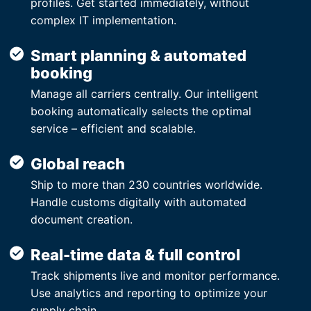
profiles. Get started immediately, without
complex IT implementation.
Smart planning & automated
booking
Manage all carriers centrally. Our intelligent
booking automatically selects the optimal
service – efficient and scalable.
Global reach
Ship to more than 230 countries worldwide.
Handle customs digitally with automated
document creation.
Real-time data & full control
Track shipments live and monitor performance.
Use analytics and reporting to optimize your
supply chain.