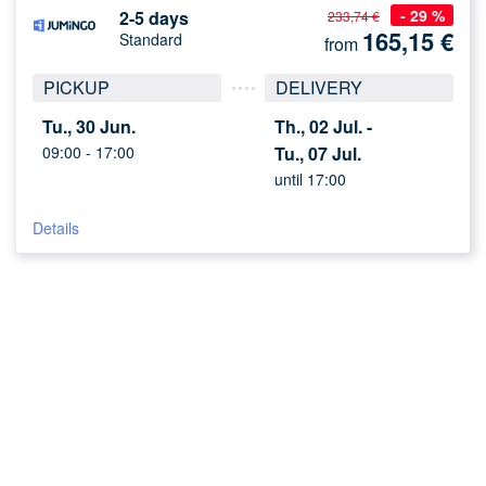
- 29 %
2-5 days
233,74 €
165,15
€
Standard
from
PICKUP
DELIVERY
Tu., 30 Jun.
Th., 02 Jul. -
09:00 -
17:00
Tu., 07 Jul.
until 17:00
Details