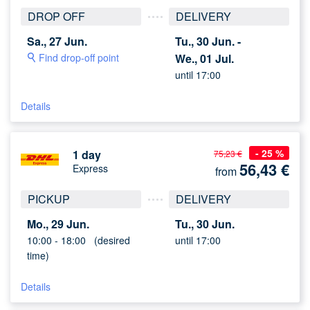
DROP OFF
DELIVERY
Sa., 27 Jun.
Tu., 30 Jun. -
Find drop-off point
We., 01 Jul.
until 17:00
Details
- 25 %
1 day
75,23 €
56,43
€
Express
from
PICKUP
DELIVERY
Mo., 29 Jun.
Tu., 30 Jun.
10:00 -
18:00
(desired
until 17:00
time)
Details