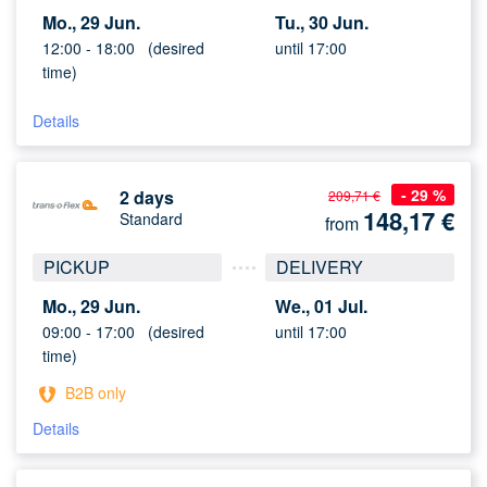
Mo., 29 Jun.
Tu., 30 Jun.
12:00 -
18:00
(desired
until 17:00
time)
Details
- 29 %
2 days
209,71 €
148,17
€
Standard
from
PICKUP
DELIVERY
Mo., 29 Jun.
We., 01 Jul.
09:00 -
17:00
(desired
until 17:00
time)
B2B only
Details