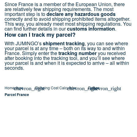
Since France is a member of the European Union, there
are relatively few shipping requirements. The most
important step is to
declare any hazardous goods
correctly and to avoid shipping prohibited items altogether.
This way, you already meet most shipping regulations. You
can find further details in our
customs information
.
How can I track my parcel?
With JUMiNGO’s
shipment tracking
, you can see where
your parcel is at any time – both on its way to and within
France. Simply enter the
tracking number
you received
after booking into the tracking tool, and you’ll see where
your parcel is and when it is expected to arrive – all within
seconds.
Homepage
Shipping Cost Calculator
France
chevron_right
chevron_right
chevron_right
Parcel France