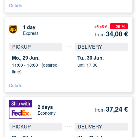
Details
- 25 %
1 day
45,45 €
34,08
€
Express
from
PICKUP
DELIVERY
Mo., 29 Jun.
Tu., 30 Jun.
11:00 -
18:00
(desired
until 17:00
time)
Details
2 days
37,24
€
from
Economy
PICKUP
DELIVERY