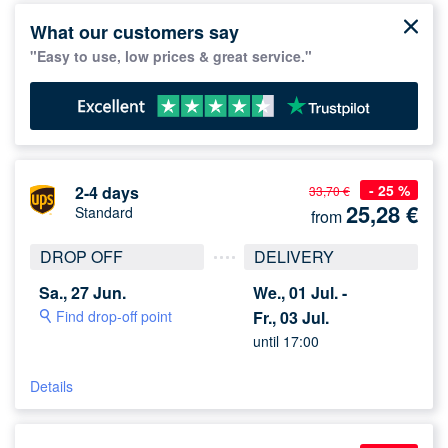
What our customers say
"Easy to use, low prices & great service."
- 25 %
2-4 days
33,70 €
25,28
€
Standard
from
DROP OFF
DELIVERY
Sa., 27 Jun.
We., 01 Jul. -
Find drop-off point
Fr., 03 Jul.
until 17:00
Details