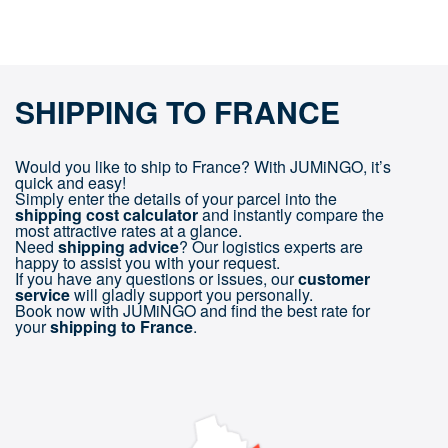
SHIPPING TO FRANCE
Would you like to ship to France? With JUMiNGO, it’s
quick and easy!
Simply enter the details of your parcel into the
shipping cost calculator
and instantly compare the
most attractive rates at a glance.
Need
shipping advice
? Our logistics experts are
happy to assist you with your request.
If you have any questions or issues, our
customer
service
will gladly support you personally.
Book now with JUMiNGO and find the best rate for
your
shipping to France
.