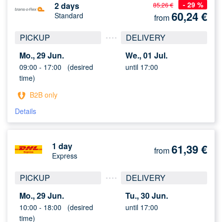
- 29 %
2 days
85,26 €
60,24
€
Standard
from
PICKUP
DELIVERY
Mo., 29 Jun.
We., 01 Jul.
09:00 -
17:00
(desired
until 17:00
time)
B2B only
Details
1 day
61,39
€
from
Express
PICKUP
DELIVERY
Mo., 29 Jun.
Tu., 30 Jun.
10:00 -
18:00
(desired
until 17:00
time)