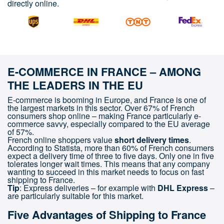
directly online.
E-COMMERCE IN FRANCE – AMONG
THE LEADERS IN THE EU
E-commerce is booming in Europe, and France is one of
the largest markets in this sector. Over 67% of French
consumers shop online – making France particularly e-
commerce savvy, especially compared to the EU average
of 57%.
French online shoppers value
short delivery times
.
According to Statista, more than 60% of French consumers
expect a delivery time of three to five days. Only one in five
tolerates longer wait times. This means that any company
wanting to succeed in this market needs to focus on fast
shipping to France.
Tip
: Express deliveries – for example with
DHL Express
–
are particularly suitable for this market.
Five Advantages of Shipping to France