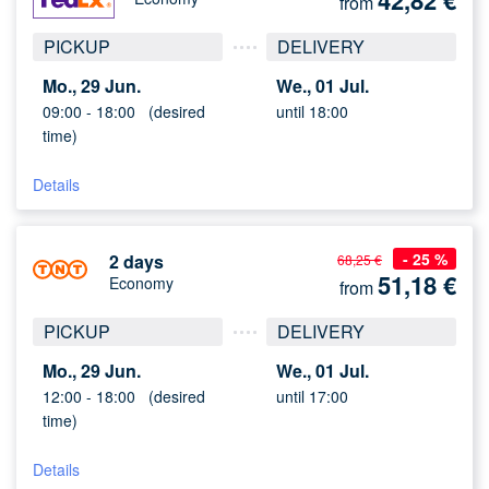
42,82
€
from
PICKUP
DELIVERY
Mo., 29 Jun.
We., 01 Jul.
09:00 -
18:00
(desired
until 18:00
time)
Details
- 25 %
2 days
68,25 €
51,18
€
Economy
from
PICKUP
DELIVERY
Mo., 29 Jun.
We., 01 Jul.
12:00 -
18:00
(desired
until 17:00
time)
Details