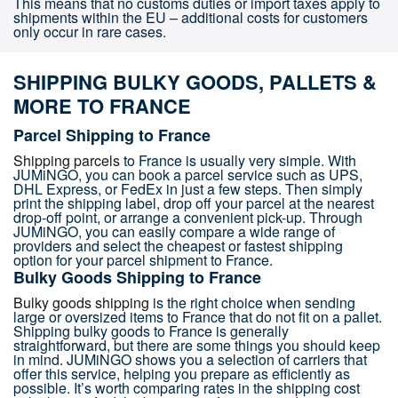
This means that no customs duties or import taxes apply to
shipments within the EU – additional costs for customers
only occur in rare cases.
SHIPPING BULKY GOODS, PALLETS &
MORE TO FRANCE
Parcel Shipping to France
Shipping parcels
to France is usually very simple. With
JUMiNGO, you can book a parcel service such as UPS,
DHL Express, or FedEx in just a few steps. Then simply
print the shipping label, drop off your parcel at the nearest
drop-off point, or arrange a convenient pick-up. Through
JUMiNGO, you can easily compare a wide range of
providers and select the cheapest or fastest shipping
option for your parcel shipment to France.
Bulky Goods Shipping to France
Bulky goods shipping
is the right choice when sending
large or oversized items to France that do not fit on a pallet.
Shipping bulky goods to France is generally
straightforward, but there are some things you should keep
in mind. JUMiNGO shows you a selection of carriers that
offer this service, helping you prepare as efficiently as
possible. It’s worth comparing rates in the shipping cost