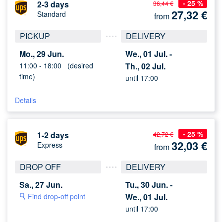
- 25 %
2-3 days
36,44 €
27,32
€
Standard
from
PICKUP
DELIVERY
Mo., 29 Jun.
We., 01 Jul. -
11:00 -
18:00
(desired
Th., 02 Jul.
time)
until 17:00
Details
- 25 %
1-2 days
42,72 €
32,03
€
Express
from
DROP OFF
DELIVERY
Sa., 27 Jun.
Tu., 30 Jun. -
Find drop-off point
We., 01 Jul.
until 17:00