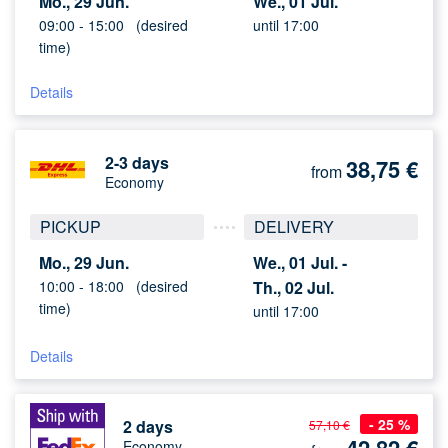
Mo., 29 Jun.
We., 01 Jul.
09:00 -
15:00
(desired
until 17:00
time)
Details
2-3 days
38,75
€
from
Economy
PICKUP
DELIVERY
Mo., 29 Jun.
We., 01 Jul. -
10:00 -
18:00
(desired
Th., 02 Jul.
time)
until 17:00
Details
- 25 %
2 days
57,10 €
Economy