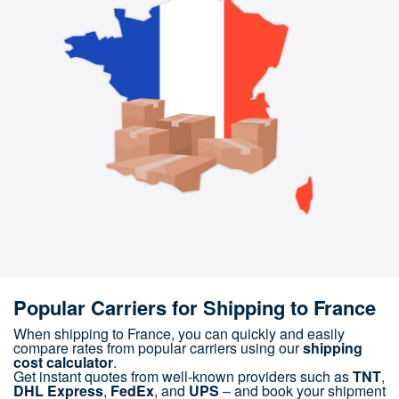
Popular Carriers for Shipping to France
When shipping to France, you can quickly and easily
compare rates from popular carriers using our
shipping
cost calculator
.
Get instant quotes from well-known providers such as
TNT
,
DHL Express
,
FedEx
, and
UPS
– and book your shipment