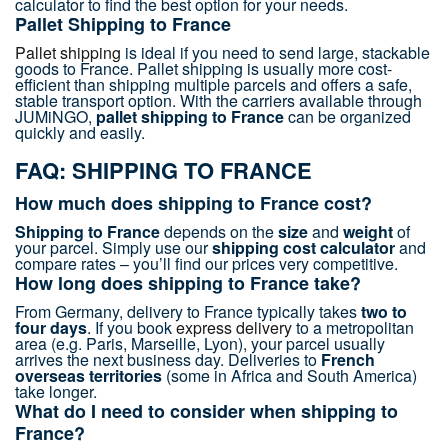
calculator to find the best option for your needs.
Pallet Shipping to France
Pallet shipping
is ideal if you need to send large, stackable
goods to France. Pallet shipping is usually more cost-
efficient than shipping multiple parcels and offers a safe,
stable transport option. With the carriers available through
JUMiNGO,
pallet shipping to France
can be organized
quickly and easily.
FAQ: SHIPPING TO FRANCE
How much does shipping to France cost?
Shipping to France
depends on the
size
and
weight
of
your parcel. Simply use our
shipping cost calculator
and
compare rates – you’ll find our prices very competitive.
How long does shipping to France take?
From Germany, delivery to France typically takes
two to
four days
. If you book
express delivery
to a metropolitan
area (e.g. Paris, Marseille, Lyon), your parcel usually
arrives the next business day. Deliveries to
French
overseas territories
(some in Africa and South America)
take longer.
What do I need to consider when shipping to
France?