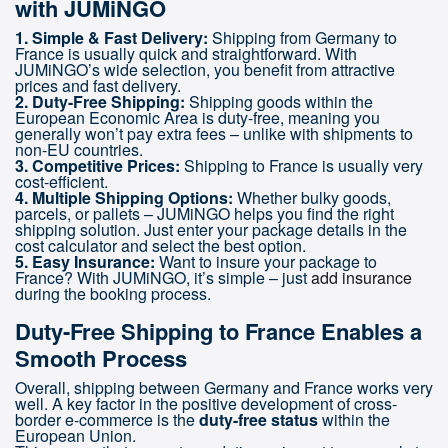
with JUMiNGO
1. Simple & Fast Delivery:
Shipping from Germany to
France is usually quick and straightforward. With
JUMiNGO’s wide selection, you benefit from attractive
prices and fast delivery.
2. Duty-Free Shipping:
Shipping goods within the
European Economic Area is duty-free, meaning you
generally won’t pay extra fees – unlike with shipments to
non-EU countries.
3. Competitive Prices:
Shipping to France is usually very
cost-efficient.
4. Multiple Shipping Options:
Whether bulky goods,
parcels, or pallets – JUMiNGO helps you find the right
shipping solution. Just enter your package details in the
cost calculator and select the best option.
5. Easy Insurance:
Want to insure your package to
France? With JUMiNGO, it’s simple – just
add insurance
during the booking process.
Duty-Free Shipping to France Enables a
Smooth Process
Overall, shipping between Germany and France works very
well. A key factor in the positive development of cross-
border e-commerce is the
duty-free status
within the
European Union.