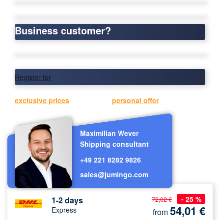
Business customer?
Register for
exclusive prices
or request a
personal offer
now.
Maximilian Wever
Shipping consultant
+49 221 8282 9826
sales@jumingo.com
- 25 %
1-2 days
72,02 €
54,01
€
Express
from