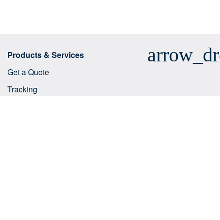
arrow_d
Products & Services
Get a Quote
Tracking
Business solutions
E-commerce integrations
Customs tariff number search
Shipping services
Useful tips
Help Centre
arrow_dr
Company