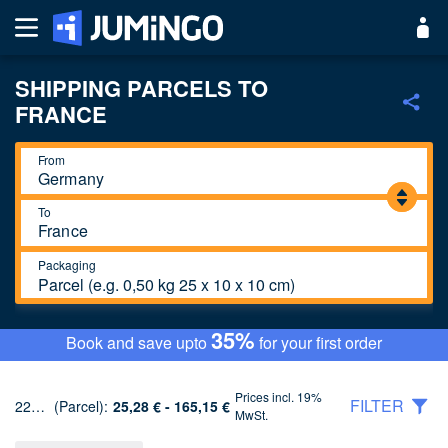
SHIPPING PARCELS TO
FRANCE
From
To
Packaging
Parcel (e.g. 0,50 kg 25 x 10 x 10 cm)
35%
Book and save upto
for your first order
Prices incl. 19%
FILTER
22 Tariffs
(Parcel):
25,28 € - 165,15 €
MwSt.