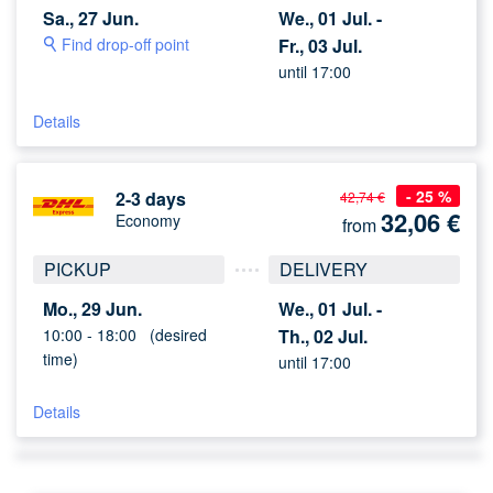
Sa., 27 Jun.
We., 01 Jul. -
Find drop-off point
Fr., 03 Jul.
until 17:00
Details
- 25 %
2-3 days
42,74 €
32,06
€
Economy
from
PICKUP
DELIVERY
Mo., 29 Jun.
We., 01 Jul. -
10:00 -
18:00
(desired
Th., 02 Jul.
time)
until 17:00
Details