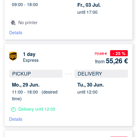
09:00 -
18:00
Fr., 03 Jul.
until 17:00
No printer
Details
- 25 %
1 day
73,68 €
55,26
€
Express
from
PICKUP
DELIVERY
Mo., 29 Jun.
Tu., 30 Jun.
11:00 -
18:00
(desired
until 12:00
time)
Delivery until 12:00
Details