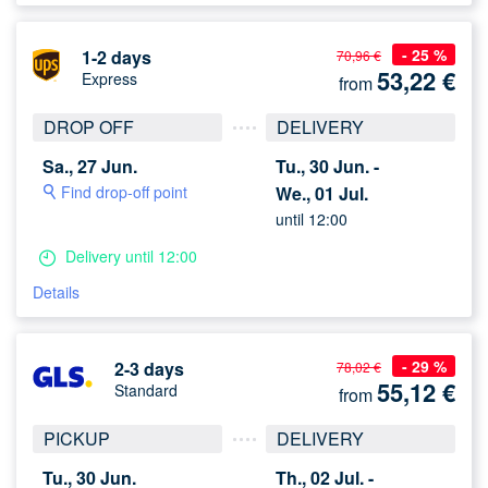
- 25 %
1-2 days
70,96 €
53,22
€
Express
from
DROP OFF
DELIVERY
Sa., 27 Jun.
Tu., 30 Jun. -
Find drop-off point
We., 01 Jul.
until 12:00
Delivery until 12:00
Details
- 29 %
2-3 days
78,02 €
55,12
€
Standard
from
PICKUP
DELIVERY
Tu., 30 Jun.
Th., 02 Jul. -