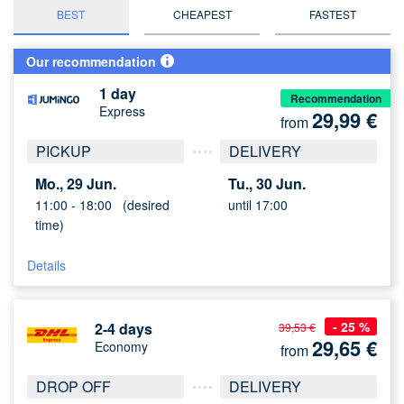
BEST
CHEAPEST
FASTEST
Our recommendation
1 day
Recommendation
Express
29,99
€
from
PICKUP
DELIVERY
Mo., 29 Jun.
Tu., 30 Jun.
11:00 -
18:00
(desired
until 17:00
time)
Details
- 25 %
2-4 days
39,53 €
29,65
€
Economy
from
DROP OFF
DELIVERY