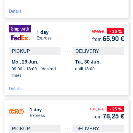
Details
- 25 %
1 day
87,88 €
65,90
€
Express
from
PICKUP
DELIVERY
Mo., 29 Jun.
Tu., 30 Jun.
09:00 -
18:00
(desired
until 18:00
time)
Details
- 25 %
1 day
104,34 €
78,25
€
Express
from
PICKUP
DELIVERY