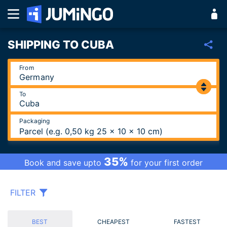
SHIPPING TO CUBA
From
To
Packaging
Parcel (e.g. 0,50 kg 25 x 10 x 10 cm)
35%
Book and save upto
for your first order
FILTER
BEST
CHEAPEST
FASTEST