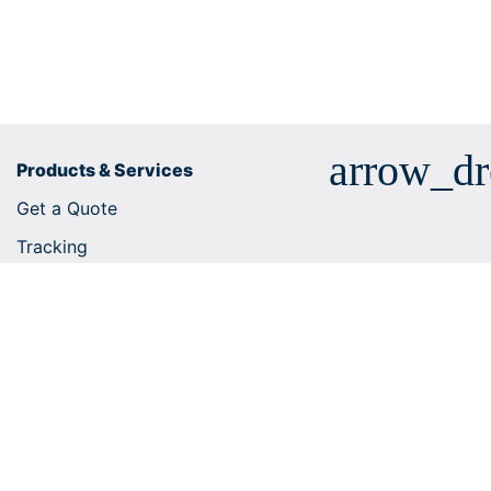
arrow_d
Products & Services
Get a Quote
Tracking
Business solutions
E-commerce integrations
Customs tariff number search
Shipping services
Useful tips
Help Centre