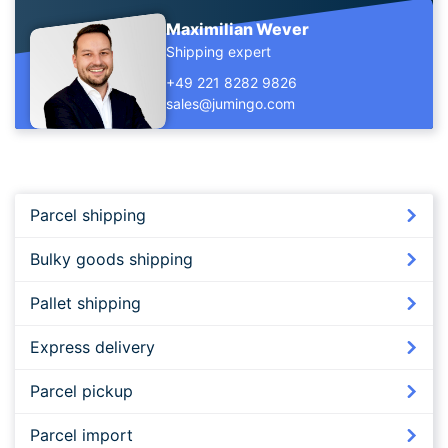
Maximilian Wever
Shipping expert
+49 221 8282 9826
sales@jumingo.com
Parcel shipping
Bulky goods shipping
Pallet shipping
Express delivery
Parcel pickup
Parcel import