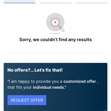
Sorry, we couldn’t find any results
No offers?… Let’s fix that!
I am happy to provide you a
customized offer
,
that fits your
individual needs.
REQUEST OFFER