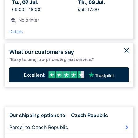
Tu., 07 Jul.
Th., 09 Jul.
09:00 -
18:00
until 17:00
No printer
Details
What our customers say
"Easy to use, low prices & great service."
Our shipping options to
Czech Republic
Parcel to Czech Republic