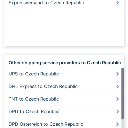
Expressversand to Czech Republic
Other shipping service providers to Czech Republic
UPS to Czech Republic
DHL Express to Czech Republic
TNT to Czech Republic
DPD to Czech Republic
DPD Österreich to Czech Republic