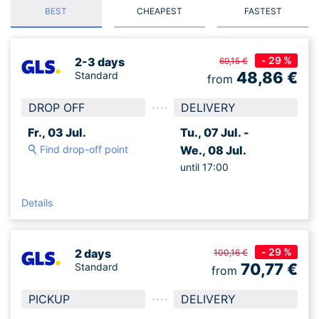
BEST
CHEAPEST
FASTEST
- 29 %
2-3 days
69,15 €
48,86
€
Standard
from
DROP OFF
DELIVERY
Fr., 03 Jul.
Tu., 07 Jul. -
Find drop-off point
We., 08 Jul.
until 17:00
Details
- 29 %
2 days
100,16 €
70,77
€
Standard
from
PICKUP
DELIVERY