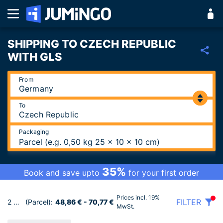
SHIPPING TO CZECH REPUBLIC
WITH GLS
From
To
Packaging
Parcel (e.g. 0,50 kg 25 x 10 x 10 cm)
35%
Book and save upto
for your first order
Prices incl. 19%
FILTER
2 Tariffs
(Parcel):
48,86 € - 70,77 €
MwSt.