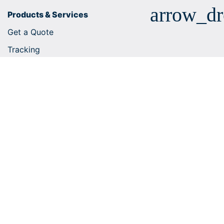
arrow_d
Products & Services
Get a Quote
Tracking
Business solutions
E-commerce integrations
Customs tariff number search
Shipping services
Useful tips
Help Centre
arrow_dr
Company
arrow_dr
Shipping within Europe
arrow_dr
Worldwide Shipping