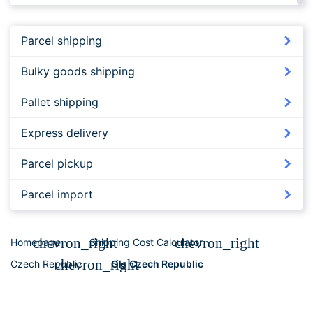
FedEx to Czech Republic
Parcel shipping
Bulky goods shipping
Pallet shipping
Express delivery
Parcel pickup
Parcel import
chevron_right
chevron_right
Homepage
Shipping Cost Calculator
chevron_right
Czech Republic
Gls Czech Republic