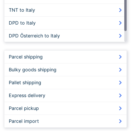
TNT to Italy
DPD to Italy
DPD Österreich to Italy
FedEx to Italy
Parcel shipping
Bulky goods shipping
Pallet shipping
Express delivery
Parcel pickup
Parcel import