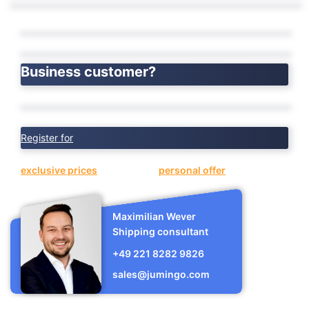
Business customer?
Register for
exclusive prices
or request a
personal offer
now.
Maximilian Wever
Shipping consultant
+49 221 8282 9826
sales@jumingo.com