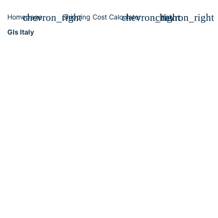
chevron_right
chevron_right
chevron_right
Homepage
Shipping Cost Calculator
Italy
Gls Italy