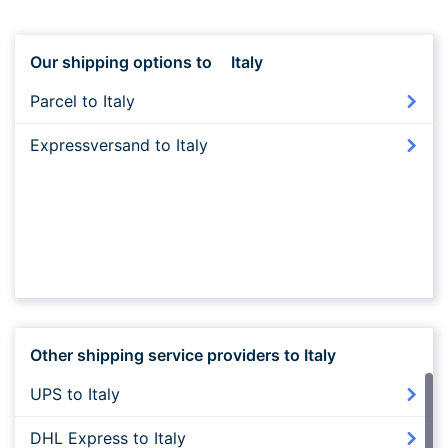
Our shipping options to
Italy
Parcel to Italy
Expressversand to Italy
Other shipping service providers to Italy
UPS to Italy
DHL Express to Italy