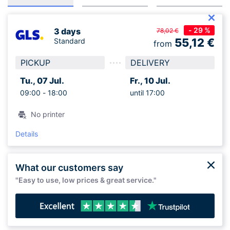
- 29 %
3 days
78,02 €
55,12
€
Standard
from
PICKUP
DELIVERY
Tu., 07 Jul.
Fr., 10 Jul.
09:00 -
18:00
until 17:00
No printer
Details
What our customers say
"Easy to use, low prices & great service."