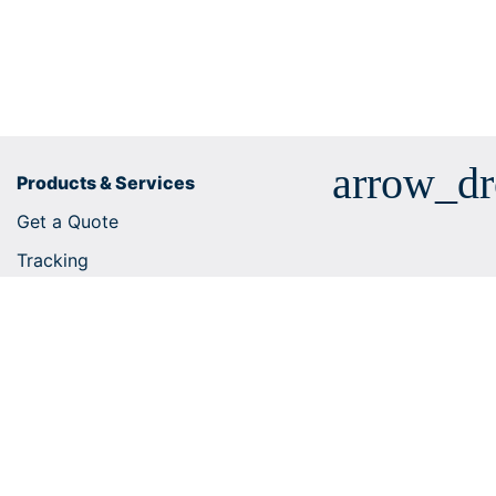
arrow_d
Products & Services
Get a Quote
Tracking
Business solutions
E-commerce integrations
Customs tariff number search
Shipping services
Useful tips
Help Centre