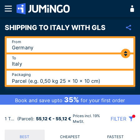
SHIPPING TO ITALY WITH GLS
From
To
Packaging
Parcel (e.g. 0,50 kg 25 x 10 x 10 cm)
35%
Book and save upto
for your first order
Prices incl. 19%
FILTER
1 Tariffs
(Parcel):
55,12 € - 55,12 €
MwSt.
BEST
CHEAPEST
FASTEST