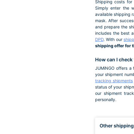
Shipping costs for
Simply enter the w
available shipping r
mask. After success
and prepare the shi
includes the best 
DPD
. With our
shipp
shipping offer for 
How can I check 
JUMiNGO offers a f
your shipment numb
tracking shipments
status of your ship
our shipment trac
personally.
Other shipping