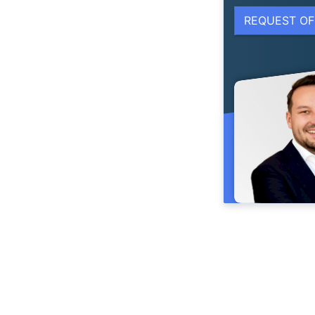
REQUEST OF