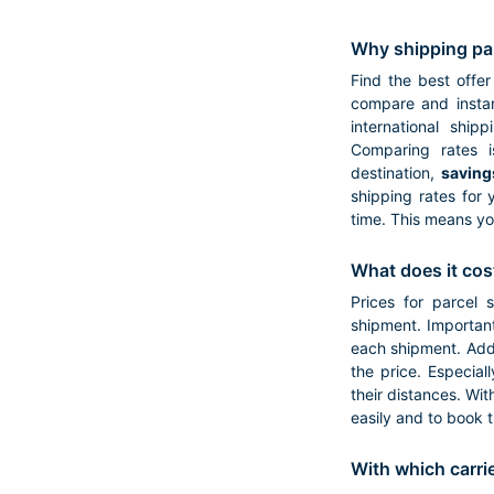
Why shipping pa
Find the best offer
compare and instan
international ship
Comparing rates i
destination,
saving
shipping rates for 
time. This means yo
What does it cos
Prices for parcel 
shipment. Important
each shipment. Addi
the price. Especial
their distances. Wit
easily and to book 
With which carri