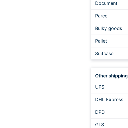
Document
Parcel
Bulky goods
Pallet
Suitcase
Expressversan
Other shipping
UPS
DHL Express
DPD
GLS