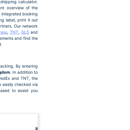
hipping calculator.
ent overview of the
he integrated booking
 label, print it out
artners. Our network
ress
,
TNT
,
GLS
and
irements and find the
t.
acking. By entering
ngdom
. In addition to
 FedEx and TNT, the
e easily checked via
eased to assist you