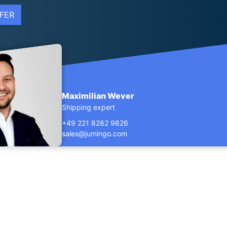
FER
Maximilian Wever
Shipping expert
+49 221 8282 9826
sales@jumingo.com