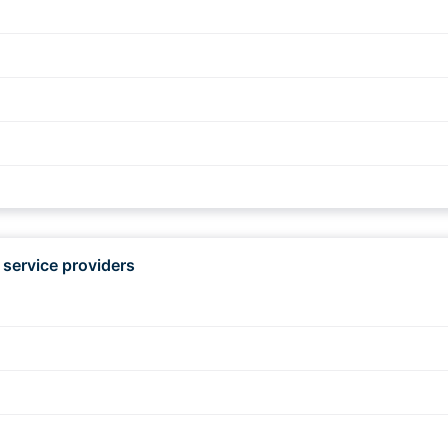
d
 service providers