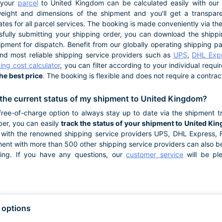
 your
parcel
to United Kingdom can be calculated easily with our s
eight and dimensions of the shipment and you'll get a transpar
ates for all parcel services. The booking is made conveniently via t
fully submitting your shipping order, you can download the shipping
pment for dispatch. Benefit from our globally operating shipping p
and most reliable shipping service providers such as
UPS
,
DHL Exp
ing cost calculator
, you can filter according to your individual requ
the best price
. The booking is flexible and does not require a contrac
the current status of my shipment to United Kingdom?
ree-of-charge option to always stay up to date via the shipment tr
er, you can easily
track the status of your shipment to United Ki
with the renowned shipping service providers UPS, DHL Express,
ment with more than 500 other shipping service providers can also b
king. If you have any questions, our
customer service
will be pl
 options