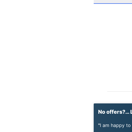
No offers?… L
I am happy to