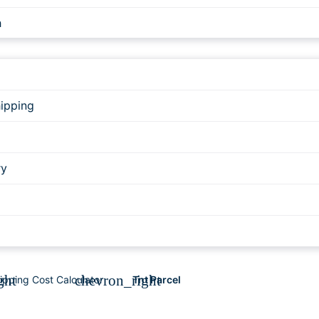
h
g
ipping
RESS
ry
ESS - UPS AT über DE
ght
chevron_right
ipping Cost Calculator
Tnt Parcel