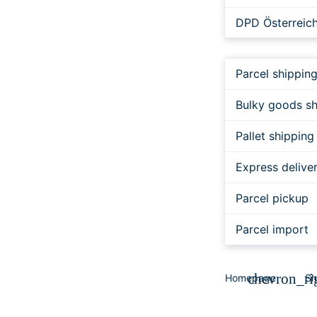
DPD Österreic
Cargo Int.
Parcel shippin
FedEx
Bulky goods sh
DER KURIER
Pallet shipping
JUMiNGO EXP
Express delive
JUMiNGO EXPR
Parcel pickup
trans-o-flex
Parcel import
chevron_ri
Homepage
Sh