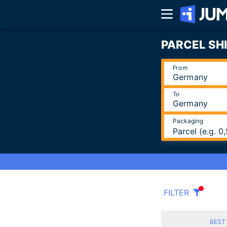
PARCEL SH
From
To
Packaging
Parcel (e.g. 
FILTER
BEST