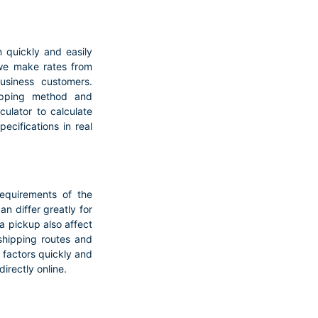
quickly and easily
 we make rates from
business customers.
hipping method and
ulator to calculate
ecifications in real
requirements of the
n differ greatly for
a pickup also affect
 shipping routes and
e factors quickly and
directly online.