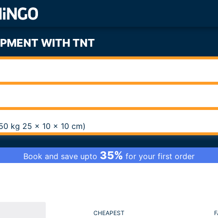
IPMENT WITH TNT
0,50 kg 25 x 10 x 10 cm)
35%
Book and save upto
for your first order
CHEAPEST
F