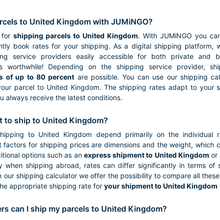
rcels to United Kingdom with JUMiNGO?
 for
shipping parcels to United Kingdom
. With JUMiNGO you can 
tly book rates for your shipping. As a digital shipping platform,
ping service providers easily accessible for both private and 
s worthwhile! Depending on the shipping service provider, s
s of up to 80 percent
are possible. You can use our shipping calc
your parcel to United Kingdom. The shipping rates adapt to your sp
u always receive the latest conditions.
t to ship to United Kingdom?
shipping to United Kingdom depend primarily on the individual 
 factors for shipping prices are dimensions and the weight, which ca
tional options such as an
express shipment to United Kingdom
or 
ly when shipping abroad, rates can differ significantly in terms of
h our shipping calculator we offer the possibility to compare all thes
the appropriate shipping rate for
your shipment to United Kingdom
ers can I ship my parcels to United Kingdom?