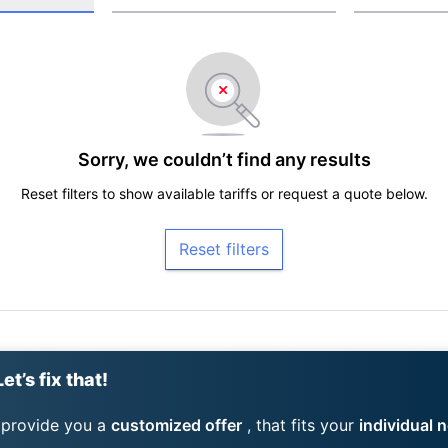
Sorry, we couldn’t find any results
Reset filters to show available tariffs or request a quote below.
Reset filters
et’s fix that!
 provide you a
customized offer
, that fits your
individual 